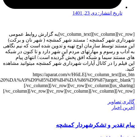
link=”url:https%3A%2F%2Faparat.com%2Fv%2FH6iLE|ti